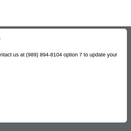
.
ntact us at (989) 894-8104 option 7 to update your