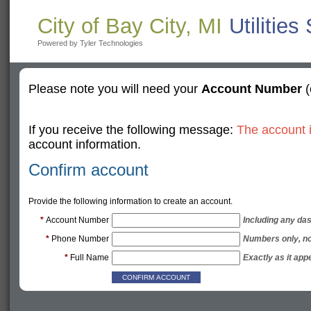
City of Bay City, MI
Utilities
Powered by Tyler Technologies
Please note you will need your
Account Number
(
If you receive the following message:
The account i
account information.
Confirm account
Provide the following information to create an account.
*
Account Number
Including any das
*
Phone Number
Numbers only, n
*
Full Name
Exactly as it appe