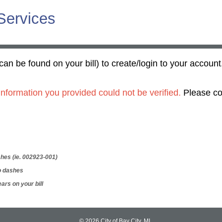
 Services
can be found on your bill) to create/login to your account
nformation you provided could not be verified.
Please co
hes (ie. 002923-001)
o dashes
ars on your bill
© 2026 City of Bay City, MI